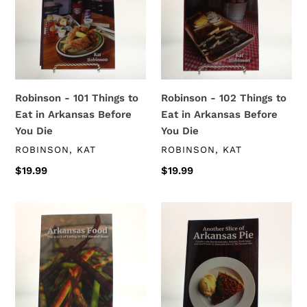
t
Things
Things
i
to
to
Eat
Eat
o
in
in
Arkansas
Arkansas
n
Before
Before
Robinson - 101 Things to
Robinson - 102 Things to
:
You
You
Eat in Arkansas Before
Eat in Arkansas Before
Die
Die
You Die
You Die
VENDOR
VENDOR
ROBINSON, KAT
ROBINSON, KAT
Regular
$19.99
Regular
$19.99
price
price
Robinson
Robinson
-
-
Arkansas
Another
Food
Slice
of
Arkansas