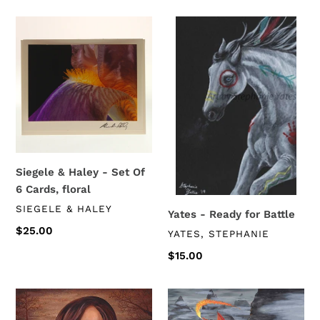
Siegele
Yates
&
-
Haley
Ready
-
for
Set
Battle
Of
6
Cards,
floral
Siegele & Haley - Set Of
6 Cards, floral
VENDOR
SIEGELE & HALEY
Yates - Ready for Battle
Regular
$25.00
VENDOR
YATES, STEPHANIE
price
Regular
$15.00
price
Yates
Yates
-
-