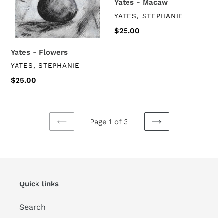
Yates - Macaw
VENDOR
YATES, STEPHANIE
Regular
$25.00
price
Yates - Flowers
VENDOR
YATES, STEPHANIE
Regular
$25.00
price
Page 1 of 3
PREVIOUS
NEXT
PAGE
PAGE
Quick links
Search