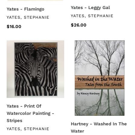
Yates - Leggy Gal
Yates - Flamingo
VENDOR
YATES, STEPHANIE
VENDOR
YATES, STEPHANIE
Regular
$26.00
Regular
$16.00
price
price
Yates
Hartney
-
-
Print
Washed
Of
In
Watercolor
The
Painting
Water
-
Stripes
Yates - Print Of
Watercolor Painting -
Stripes
Hartney - Washed In The
VENDOR
YATES, STEPHANIE
Water