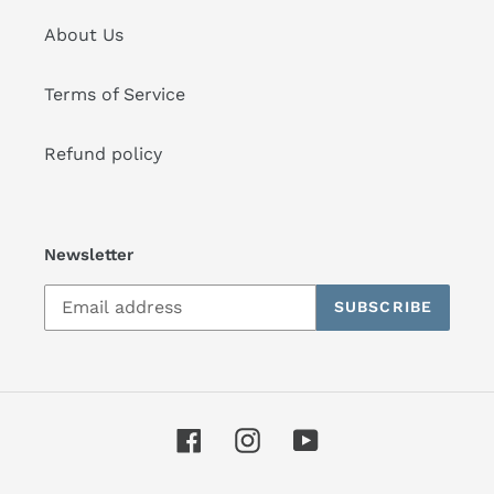
About Us
Terms of Service
Refund policy
Newsletter
SUBSCRIBE
Facebook
Instagram
YouTube