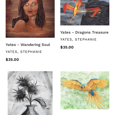
Wandering
Dragons
Soul
Treasure
Yates - Dragons Treasure
VENDOR
YATES, STEPHANIE
Yates - Wandering Soul
Regular
$35.00
VENDOR
YATES, STEPHANIE
price
Regular
$35.00
price
Yates
Yates
-
-
Flowers
Macaw