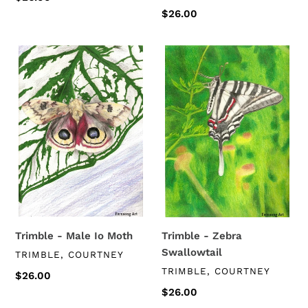
price
Regular
$26.00
price
Trimble
Trimble
-
-
Male
Zebra
Io
Swallowtail
Moth
Trimble - Male Io Moth
Trimble - Zebra
Swallowtail
VENDOR
TRIMBLE, COURTNEY
VENDOR
TRIMBLE, COURTNEY
Regular
$26.00
price
Regular
$26.00
price