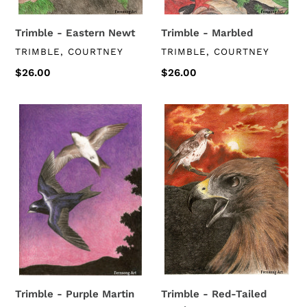
Trimble - Eastern Newt
Trimble - Marbled
VENDOR
VENDOR
TRIMBLE, COURTNEY
TRIMBLE, COURTNEY
Regular
$26.00
Regular
$26.00
price
price
Trimble
Trimble
-
-
Purple
Red-
Martin
Tailed
Hawk
Trimble - Purple Martin
Trimble - Red-Tailed