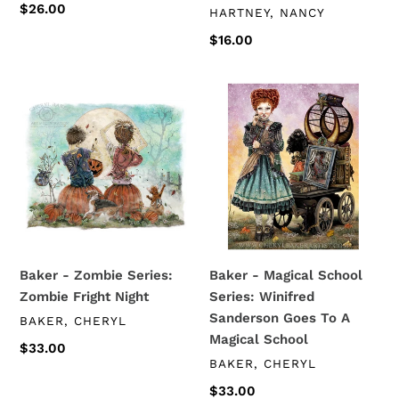
Regular
$26.00
VENDOR
HARTNEY, NANCY
price
Regular
$16.00
price
Baker
Baker
-
-
Zombie
Magical
Series:
School
Zombie
Series:
Fright
Winifred
Night
Sanderson
Goes
To
Baker - Zombie Series:
Baker - Magical School
A
Zombie Fright Night
Series: Winifred
Magical
Sanderson Goes To A
VENDOR
BAKER, CHERYL
School
Magical School
Regular
$33.00
VENDOR
BAKER, CHERYL
price
Regular
$33.00