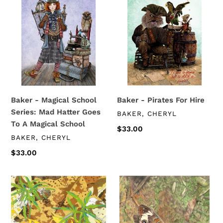
-
-
Magical
Pirates
School
For
Series:
Hire
Mad
Hatter
Goes
To
Baker - Magical School
Baker - Pirates For Hire
A
Series: Mad Hatter Goes
VENDOR
BAKER, CHERYL
Magical
To A Magical School
School
Regular
$33.00
VENDOR
BAKER, CHERYL
price
Regular
$33.00
price
Trimble
Trimble
-
-
Spiral
Buckeye
Toothwort