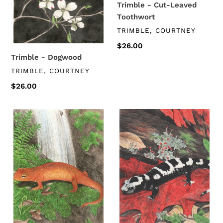
Trimble - Cut-Leaved
Toothwort
VENDOR
TRIMBLE, COURTNEY
Regular
$26.00
price
Trimble - Dogwood
VENDOR
TRIMBLE, COURTNEY
Regular
$26.00
price
Trimble
Trimble
-
-
Eastern
Marbled
Newt