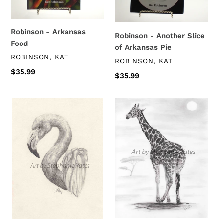
Pie
Robinson - Arkansas
Robinson - Another Slice
Food
of Arkansas Pie
VENDOR
ROBINSON, KAT
VENDOR
ROBINSON, KAT
Regular
$35.99
Regular
$35.99
price
price
Yates
Yates
-
-
Flamingo
Leggy
Gal