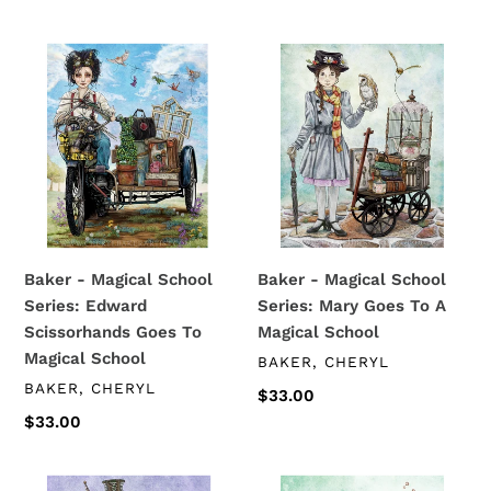
price
Baker
Baker
-
-
Magical
Magical
School
School
Series:
Series:
Edward
Mary
Scissorhands
Goes
Goes
To
To
A
Baker - Magical School
Baker - Magical School
Magical
Magical
Series: Edward
Series: Mary Goes To A
School
School
Scissorhands Goes To
Magical School
Magical School
VENDOR
BAKER, CHERYL
VENDOR
BAKER, CHERYL
Regular
$33.00
price
Regular
$33.00
price
Baker
Baker