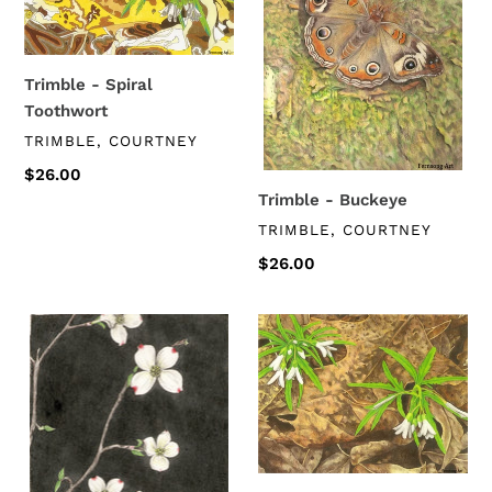
Trimble - Spiral
Toothwort
VENDOR
TRIMBLE, COURTNEY
Regular
$26.00
price
Trimble - Buckeye
VENDOR
TRIMBLE, COURTNEY
Regular
$26.00
price
Trimble
Trimble
-
-
Dogwood
Cut-
Leaved
Toothwort