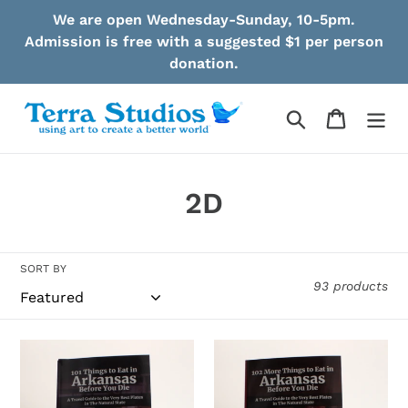
Skip
We are open Wednesday-Sunday, 10-5pm.
to
Admission is free with a suggested $1 per person
content
donation.
Search
Cart
C
2D
o
l
SORT BY
93 products
l
e
Robinson
Robinson
c
-
-
101
102