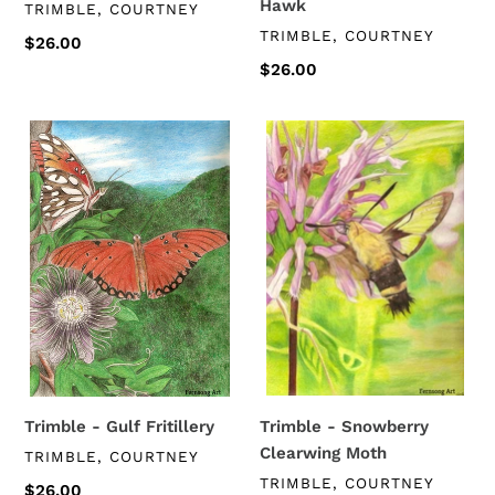
Hawk
VENDOR
TRIMBLE, COURTNEY
VENDOR
TRIMBLE, COURTNEY
Regular
$26.00
price
Regular
$26.00
price
Trimble
Trimble
-
-
Gulf
Snowberry
Fritillery
Clearwing
Moth
Trimble - Gulf Fritillery
Trimble - Snowberry
Clearwing Moth
VENDOR
TRIMBLE, COURTNEY
VENDOR
TRIMBLE, COURTNEY
Regular
$26.00