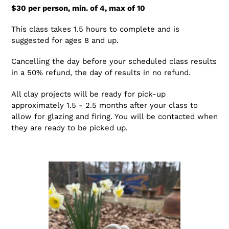
$30 per person, min. of 4, max of 10
This class takes 1.5 hours to complete and is
suggested for ages 8 and up.
Cancelling the day before your scheduled class results
in a 50% refund, the day of results in no refund.
All clay projects will be ready for pick-up
approximately 1.5 - 2.5 months after your class to
allow for glazing and firing. You will be contacted when
they are ready to be picked up.