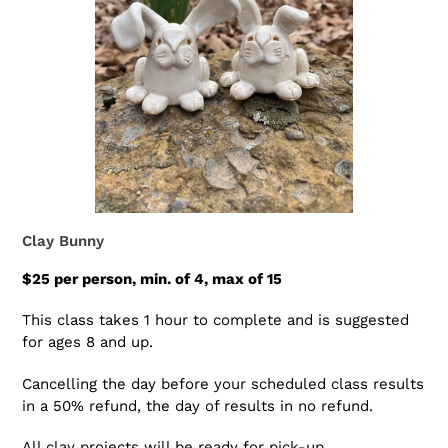
Clay Bunny
$25 per person, min. of 4, max of 15
This class takes 1 hour to complete and is suggested
for ages 8 and up.
Cancelling the day before your scheduled class results
in a 50% refund, the day of results in no refund.
All clay projects will be ready for pick-up