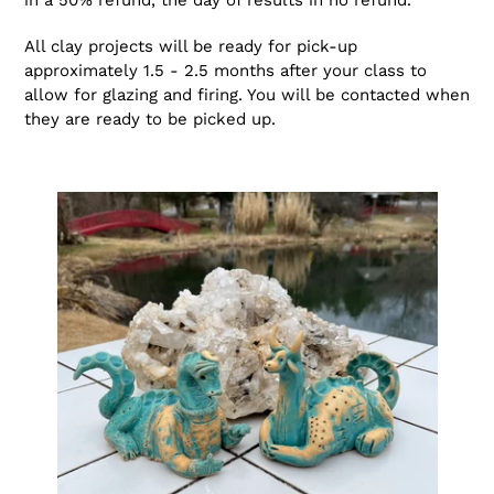
in a 50% refund, the day of results in no refund.
All clay projects will be ready for pick-up
approximately 1.5 - 2.5 months after your class to
allow for glazing and firing. You will be contacted when
they are ready to be picked up.