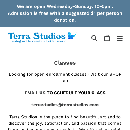
Skip
We are open Wednesday-Sunday, 10-5pm.
to
Admission is free with a suggested $1 per person
content
donation.
Search
Cart
Classes
Looking for open enrollment classes? Visit our SHOP
tab.
EMAIL US
TO SCHEDULE YOUR CLASS
terrastudios@terrastudios.com
Terra Studios is the place to find beautiful art and to
discover the joy, satisfaction, and passion that comes
from igniting your own creativity. We offer short mini-