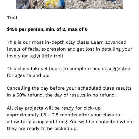
Troll
$150 per person, min. of 2, max of 6
This is our most in-depth clay class! Learn advanced
levels of facial expression and get lost in detailing your
lovely (or ugly) little troll.
This class takes 4 hours to complete and is suggested
for ages 15 and up.
Cancelling the day before your scheduled class results
in a 50% refund, the day of results in no refund.
All clay projects will be ready for pick-up
approximately 1.5 - 2.5 months after your class to
allow for glazing and firing. You will be contacted when
they are ready to be picked up.