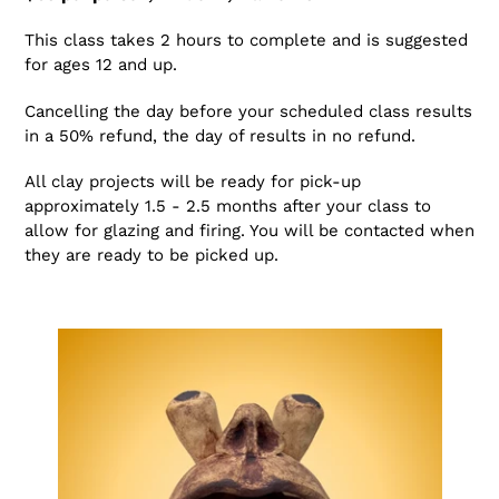
This class takes 2 hours to complete and is suggested
for ages 12 and up.
Cancelling the day before your scheduled class results
in a 50% refund, the day of results in no refund.
All clay projects will be ready for pick-up
approximately 1.5 - 2.5 months after your class to
allow for glazing and firing. You will be contacted when
they are ready to be picked up.