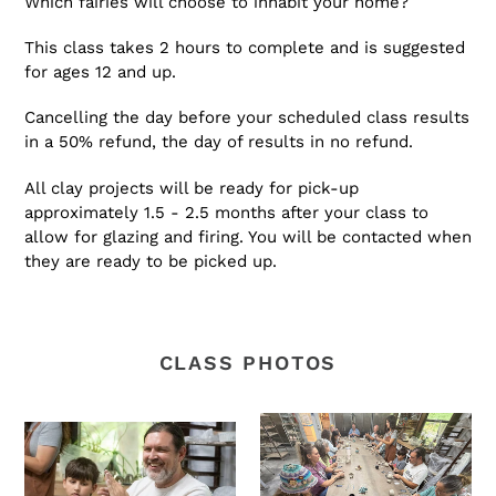
Which fairies will choose to inhabit your home?
This class takes 2 hours to complete and is suggested
for ages 12 and up.
Cancelling the day before your scheduled class results
in a 50% refund, the day of results in no refund.
All clay projects will be ready for pick-up
approximately 1.5 - 2.5 months after your class to
allow for glazing and firing. You will be contacted when
they are ready to be picked up.
CLASS PHOTOS