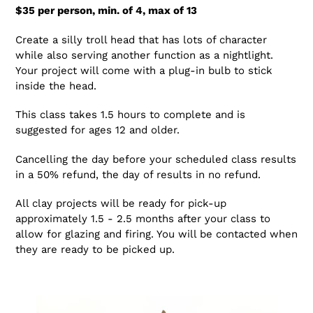
$35 per person, min. of 4, max of 13
Create a silly troll head that has lots of character
while also serving another function as a nightlight.
Your project will come with a plug-in bulb to stick
inside the head.
This class takes 1.5 hours to complete and is
suggested for ages 12 and older.
Cancelling the day before your scheduled class results
in a 50% refund, the day of results in no refund.
All clay projects will be ready for pick-up
approximately 1.5 - 2.5 months after your class to
allow for glazing and firing. You will be contacted when
they are ready to be picked up.