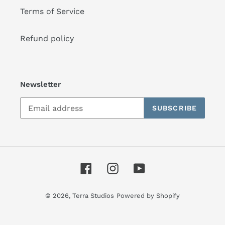
Terms of Service
Refund policy
Newsletter
SUBSCRIBE
Facebook
Instagram
YouTube
© 2026,
Terra Studios
Powered by Shopify