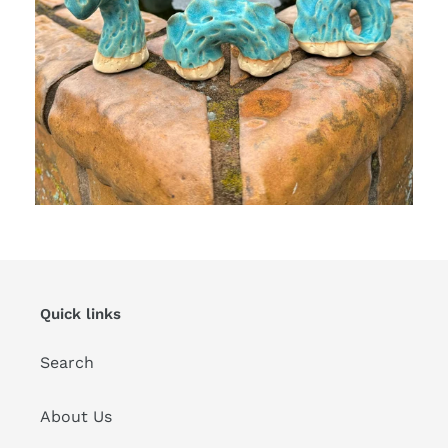
Quick links
Search
About Us