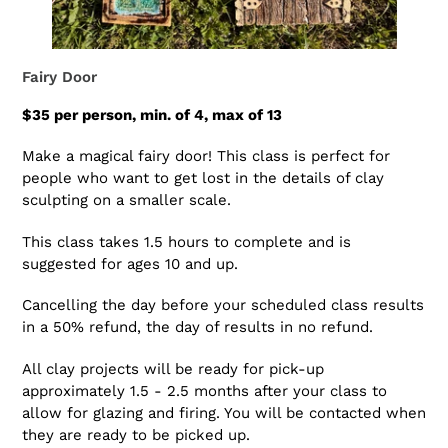
Fairy Door
$35 per person, min. of 4, max of 13
Make a magical fairy door! This class is perfect for
people who want to get lost in the details of clay
sculpting on a smaller scale.
This class takes 1.5 hours to complete and is
suggested for ages 10 and up.
Cancelling the day before your scheduled class results
in a 50% refund, the day of results in no refund.
All clay projects will be ready for pick-up
approximately 1.5 - 2.5 months after your class to
allow for glazing and firing. You will be contacted when
they are ready to be picked up.