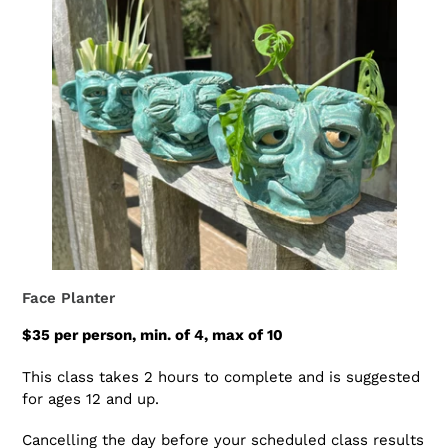
Face Planter
$35 per person, min. of 4, max of 10
This class takes 2 hours to complete and is suggested
for ages 12 and up.
Cancelling the day before your scheduled class results