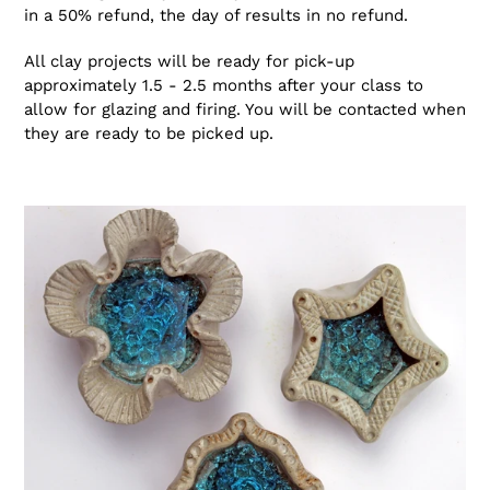
in a 50% refund, the day of results in no refund.
All clay projects will be ready for pick-up
approximately 1.5 - 2.5 months after your class to
allow for glazing and firing. You will be contacted when
they are ready to be picked up.