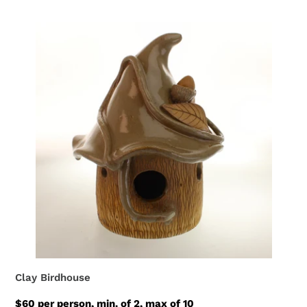
Clay Birdhouse
$60 per person, min. of 2, max of 10