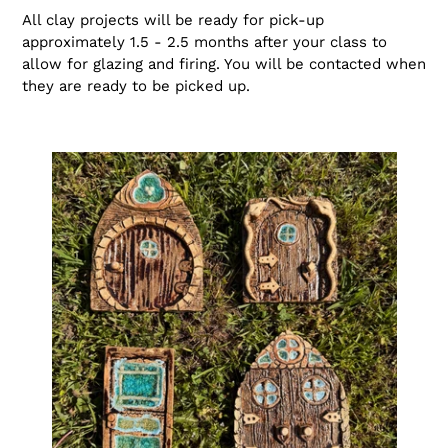
All clay projects will be ready for pick-up
approximately 1.5 - 2.5 months after your class to
allow for glazing and firing. You will be contacted when
they are ready to be picked up.