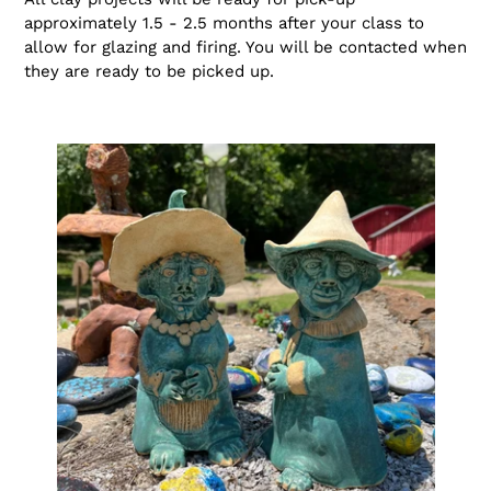
approximately 1.5 - 2.5 months after your class to
allow for glazing and firing. You will be contacted when
they are ready to be picked up.