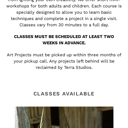
workshops for both adults and children. Each course is
specially designed to allow you to learn basic
techniques and complete a project in a single visit.
Classes vary from 30 minutes to a full day.
CLASSES MUST BE SCHEDULED AT LEAST TWO
WEEKS IN ADVANCE.
Art Projects must be picked up within three months of
your pickup call. Any projects left behind will be
reclaimed by Terra Studios.
CLASSES AVAILABLE