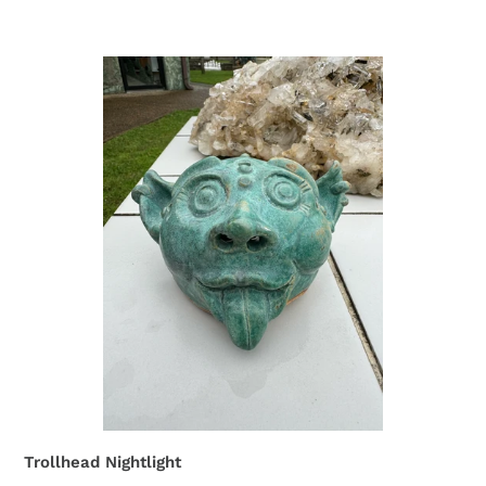
Trollhead Nightlight