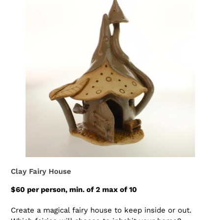
Clay Fairy House
$60 per person, min. of 2 max of 10
Create a magical fairy house to keep inside or out.