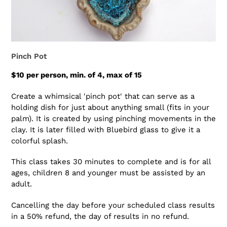
Pinch Pot
$10 per person, min. of 4, max of 15
Create a whimsical 'pinch pot' that can serve as a
holding dish for just about anything small (fits in your
palm). It is created by using pinching movements in the
clay. It is later filled with Bluebird glass to give it a
colorful splash.
This class takes 30 minutes to complete and is for all
ages, children 8 and younger must be assisted by an
adult.
Cancelling the day before your scheduled class results
in a 50% refund, the day of results in no refund.