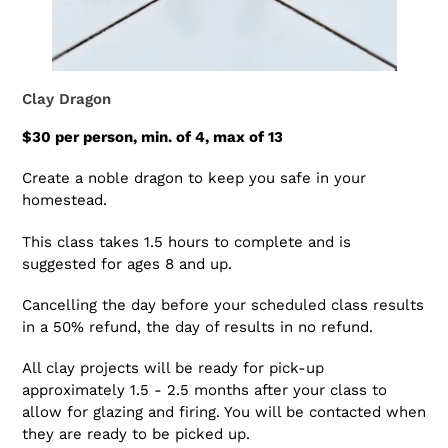
Clay Dragon
$30 per person, min. of 4, max of 13
Create a noble dragon to keep you safe in your
homestead.
This class takes 1.5 hours to complete and is
suggested for ages 8 and up.
Cancelling the day before your scheduled class results
in a 50% refund, the day of results in no refund.
All clay projects will be ready for pick-up
approximately 1.5 - 2.5 months after your class to
allow for glazing and firing. You will be contacted when
they are ready to be picked up.