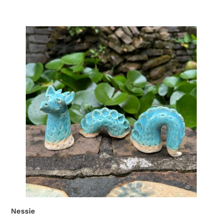
Nessie