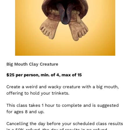
Big Mouth Clay Creature
$25 per person, min. of 4, max of 15
Create a weird and wacky creature with a big mouth,
offering to hold your trinkets.
This class takes 1 hour to complete and is suggested
for ages 8 and up.
Cancelling the day before your scheduled class results