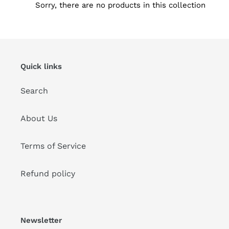
Sorry, there are no products in this collection
i
o
n
Quick links
:
Search
About Us
Terms of Service
Refund policy
Newsletter