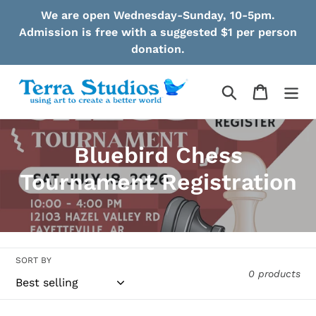
Skip
We are open Wednesday-Sunday, 10-5pm.
to
Admission is free with a suggested $1 per person
content
donation.
Search
Cart
C
Bluebird Chess
o
Tournament Registration
l
l
e
SORT BY
0 products
c
t