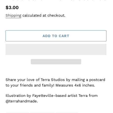
Regular
$3.00
price
Shipping
calculated at checkout.
ADD TO CART
Adding
product
Share your love of Terra Studios by mailing a postcard
to
to your friends and family! Measures 4x6 inches.
your
cart
Illustration by Fayetteville-based artist Terra from
@terrahandmade.