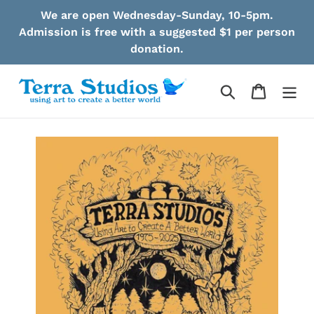
Skip
We are open Wednesday-Sunday, 10-5pm.
to
Admission is free with a suggested $1 per person
content
donation.
Search
Cart