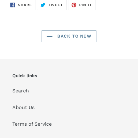
SHARE
TWEET
PIN
SHARE
TWEET
PIN IT
ON
ON
ON
FACEBOOK
TWITTER
PINTEREST
BACK TO NEW
Quick links
Search
About Us
Terms of Service