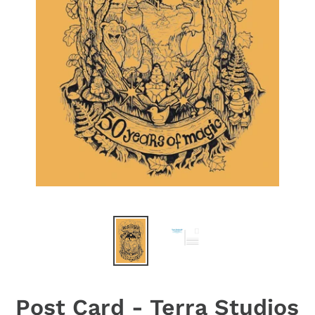
Post Card - Terra Studios