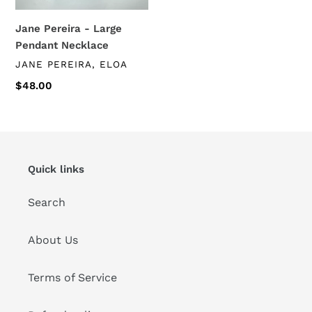
Jane Pereira - Large
Pendant Necklace
VENDOR
JANE PEREIRA, ELOA
Regular
$48.00
price
Quick links
Search
About Us
Terms of Service