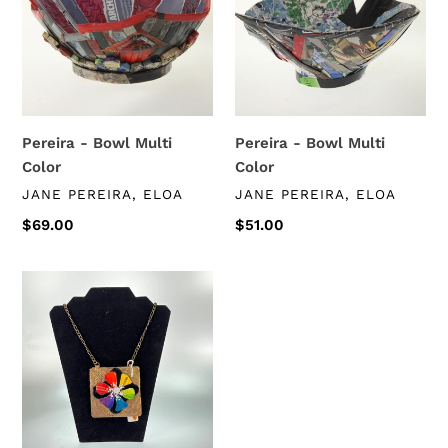
t
Multi
Multi
i
Color
Color
o
n
Pereira - Bowl Multi
Pereira - Bowl Multi
:
Color
Color
VENDOR
VENDOR
JANE PEREIRA, ELOA
JANE PEREIRA, ELOA
Regular
$69.00
Regular
$51.00
price
price
Jane
Pereira
-
Large
Pendant
Necklace