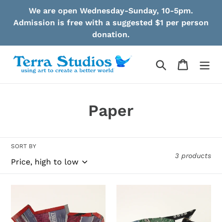
Skip
We are open Wednesday-Sunday, 10-5pm.
to
Admission is free with a suggested $1 per person
content
donation.
Search
Cart
C
Paper
o
l
SORT BY
3 products
l
e
Pereira
Pereira
c
-
-
Bowl
Bowl