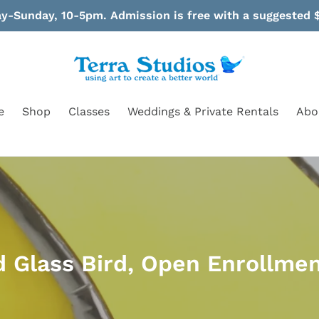
-Sunday, 10-5pm. Admission is free with a suggested $
e
Shop
Classes
Weddings & Private Rentals
Abo
d Glass Bird, Open Enrollmen