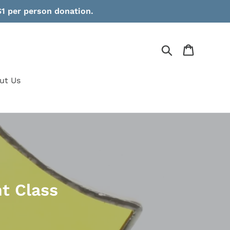
1 per person donation.
Search
Cart
ut Us
t Class