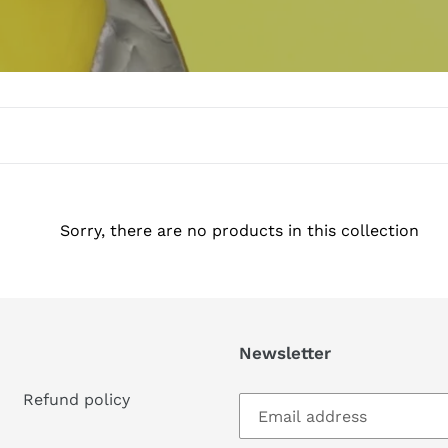
Sorry, there are no products in this collection
Newsletter
Refund policy