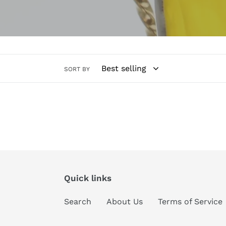
l
e
c
SORT BY
t
i
o
n
:
Quick links
Search
About Us
Terms of Service