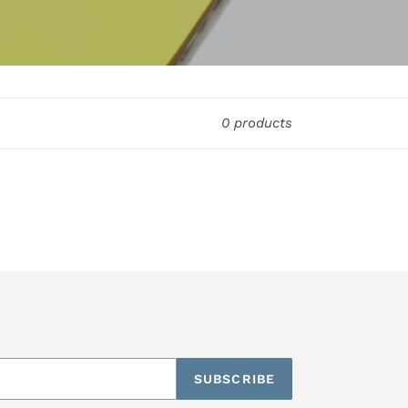
0 products
SUBSCRIBE