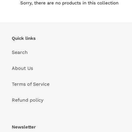
Sorry, there are no products in this collection
i
o
n
Quick links
:
Search
About Us
Terms of Service
Refund policy
Newsletter