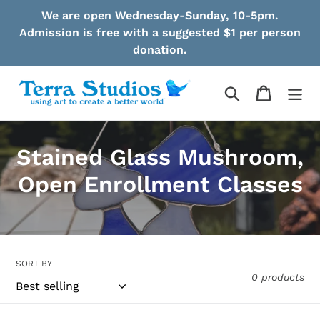
Skip
We are open Wednesday-Sunday, 10-5pm.
to
Admission is free with a suggested $1 per person
content
donation.
Search
Cart
C
Stained Glass Mushroom,
o
Open Enrollment Classes
l
l
e
SORT BY
0 products
c
t