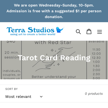
Skip
We are open Wednesday-Sunday, 10-5pm.
to
Admission is free with a suggested $1 per person
content
donation.
Search
Cart
C
Tarot Card Reading
o
l
l
SORT BY
e
0 products
c