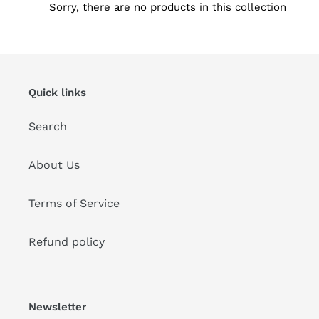
t
Sorry, there are no products in this collection
i
o
n
Quick links
:
Search
About Us
Terms of Service
Refund policy
Newsletter