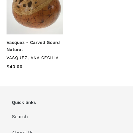
t
Gourd
i
Natural
o
n
Vasquez - Carved Gourd
:
Natural
VENDOR
VASQUEZ, ANA CECILIA
Regular
$40.00
price
Quick links
Search
About Us