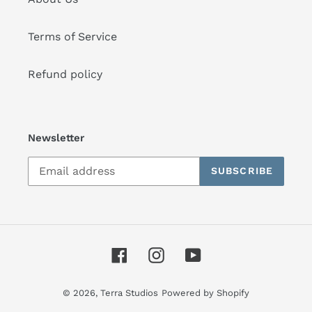
Terms of Service
Refund policy
Newsletter
SUBSCRIBE
Facebook
Instagram
YouTube
© 2026,
Terra Studios
Powered by Shopify