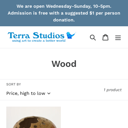
Skip
We are open Wednesday-Sunday, 10-5pm.
to
Admission is free with a suggested $1 per person
content
donation.
Search
Cart
C
Wood
o
l
SORT BY
1 product
l
e
Vasquez
c
-
Carved