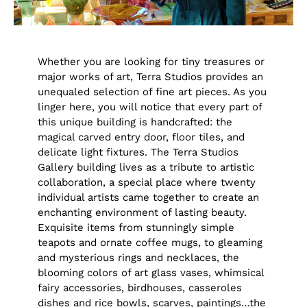
Whether you are looking for tiny treasures or
major works of art, Terra Studios provides an
unequaled selection of fine art pieces. As you
linger here, you will notice that every part of
this unique building is handcrafted: the
magical carved entry door, floor tiles, and
delicate light fixtures. The Terra Studios
Gallery building lives as a tribute to artistic
collaboration, a special place where twenty
individual artists came together to create an
enchanting environment of lasting beauty.
Exquisite items from stunningly simple
teapots and ornate coffee mugs, to gleaming
and mysterious rings and necklaces, the
blooming colors of art glass vases, whimsical
fairy accessories, birdhouses, casseroles
dishes and rice bowls, scarves, paintings…the