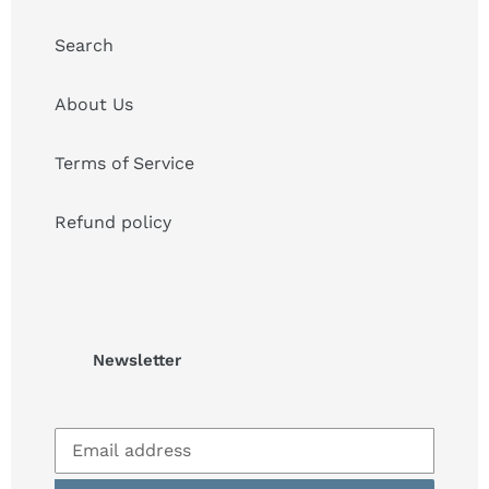
Search
About Us
Terms of Service
Refund policy
Newsletter