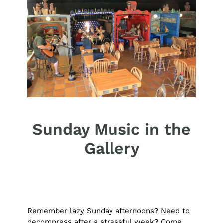
Sunday Music in the
Gallery
Remember lazy Sunday afternoons? Need to
decompress after a stressful week? Come