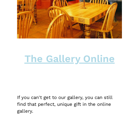
The Gallery Online
If you can't get to our gallery, you can still
find that perfect, unique gift in the online
gallery.