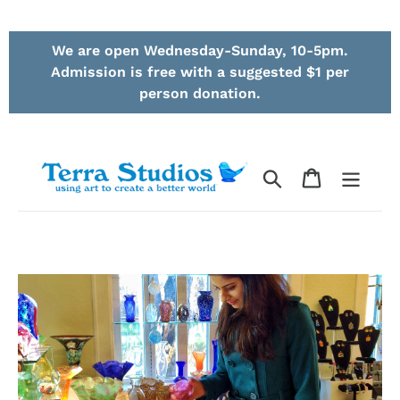
Skip
We are open Wednesday-Sunday, 10-5pm.
to
Admission is free with a suggested $1 per
content
person donation.
Search
Cart