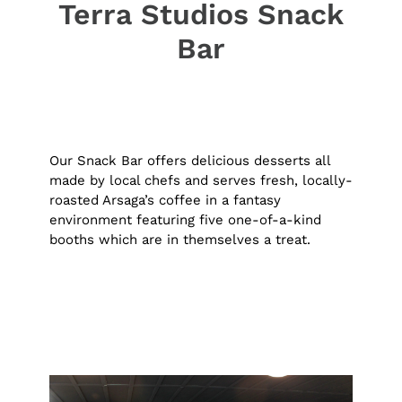
Terra Studios Snack
Bar
Our Snack Bar offers delicious desserts all
made by local chefs and serves fresh, locally-
roasted Arsaga’s coffee in a fantasy
environment featuring five one-of-a-kind
booths which are in themselves a treat.