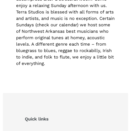
enjoy a relaxing Sunday afternoon with us.
Terra Studios is blessed with all forms of arts
and artists, and music is no exception. Certain
Sundays (check our calendar) we host some
of Northwest Arkansas best musicians who
perform original tunes at homey, acoustic
levels. A different genre each time – from
bluegrass to blues, reggae to rockabilly, Irish
to indie, and folk to flute, we enjoy a little bit
of everything.
Quick links