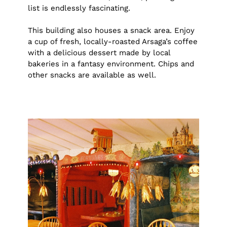
list is endlessly fascinating.
This building also houses a snack area. Enjoy
a cup of fresh, locally-roasted Arsaga’s coffee
with a delicious dessert made by local
bakeries in a fantasy environment. Chips and
other snacks are available as well.