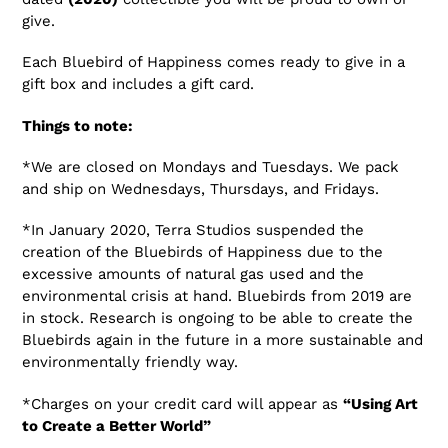
give.
Each Bluebird of Happiness comes ready to give in a
gift box and includes a gift card.
Things to note:
*We are closed on Mondays and Tuesdays. We pack
and ship on Wednesdays, Thursdays, and Fridays.
*In January 2020, Terra Studios suspended the
creation of the Bluebirds of Happiness due to the
excessive amounts of natural gas used and the
environmental crisis at hand. Bluebirds from 2019 are
in stock. Research is ongoing to be able to create the
Bluebirds again in the future in a more sustainable and
environmentally friendly way.
*Charges on your credit card will appear as
“Using Art
to Create a Better World”