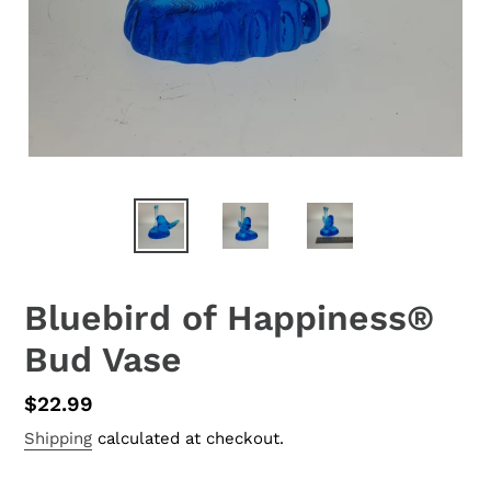
Bluebird of Happiness®
Bud Vase
Regular
$22.99
price
Shipping
calculated at checkout.