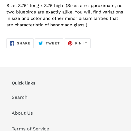
Size: 3.75″ long x 3.75 high (Sizes are approximate; no
two bluebirds are exactly alike. You will find variations
in size and color and other minor dissimilarities that
are characteristic of handmade glass.)
SHARE
TWEET
PIN
SHARE
TWEET
PIN IT
ON
ON
ON
FACEBOOK
TWITTER
PINTEREST
Quick links
Search
About Us
Terms of Service