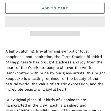
ADD TO CART
Adding
product
A light-catching, life-affirming symbol of love,
to
happiness, and inspiration, the Terra Studios Bluebird
your
of Happiness® has brought gladness and joy from the
cart
heart of the Ozarks to people all over the world.
Hand-crafted with pride by our glass artists, this bright
keepsake is a lasting reminder of the beauty of the
natural world, the value of artistic expression, and the
incredible beauty of a joyful heart.
Our original glass Bluebirds of Happiness are
handcrafted in the USA. Each is a signed and
dated
(2020)
collectible you will be proud to own or