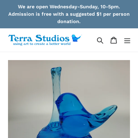
Skip
We are open Wednesday-Sunday, 10-5pm.
to
Admission is free with a suggested $1 per person
content
donation.
Search
Cart