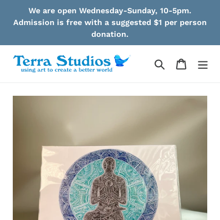
Skip
We are open Wednesday-Sunday, 10-5pm.
to
Admission is free with a suggested $1 per person
content
donation.
Search
Cart