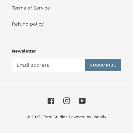
Terms of Service
Refund policy
Newsletter
SUBSCRIBE
Facebook
Instagram
YouTube
© 2026,
Terra Studios
Powered by Shopify