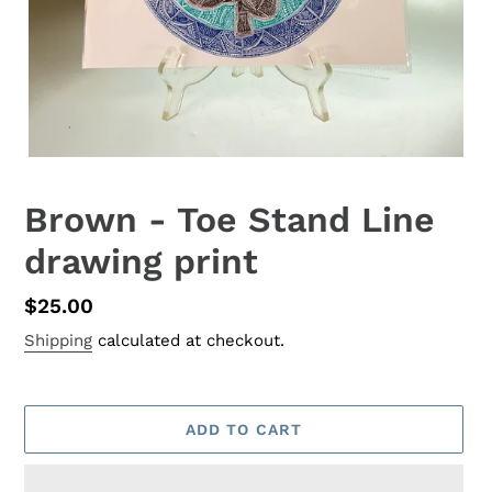
Brown - Toe Stand Line
drawing print
Regular
$25.00
price
Shipping
calculated at checkout.
ADD TO CART