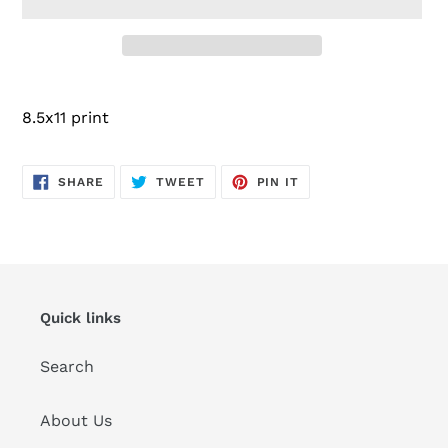
Adding
product
8.5x11 print
to
your
cart
SHARE
TWEET
PIN
SHARE
TWEET
PIN IT
ON
ON
ON
FACEBOOK
TWITTER
PINTEREST
Quick links
Search
About Us