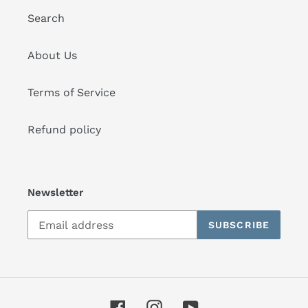
Search
About Us
Terms of Service
Refund policy
Newsletter
SUBSCRIBE
Facebook
Instagram
YouTube