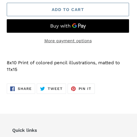
ADD TO CART
More payment options
Adding
product
8x10 Print of colored pencil illustrations, matted to
to
11x15
your
cart
SHARE
TWEET
PIN
SHARE
TWEET
PIN IT
ON
ON
ON
FACEBOOK
TWITTER
PINTEREST
Quick links