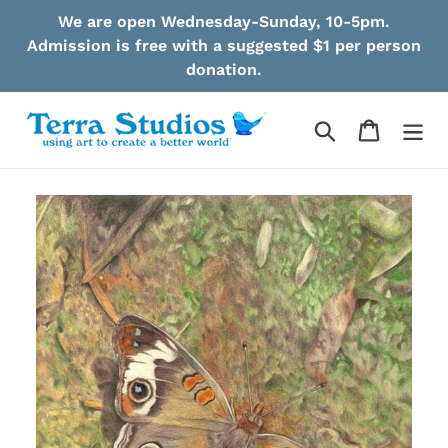
Skip
We are open Wednesday-Sunday, 10-5pm.
to
Admission is free with a suggested $1 per person
content
donation.
Search
Cart