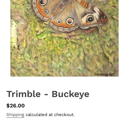
Trimble - Buckeye
Regular
$26.00
price
Shipping
calculated at checkout.