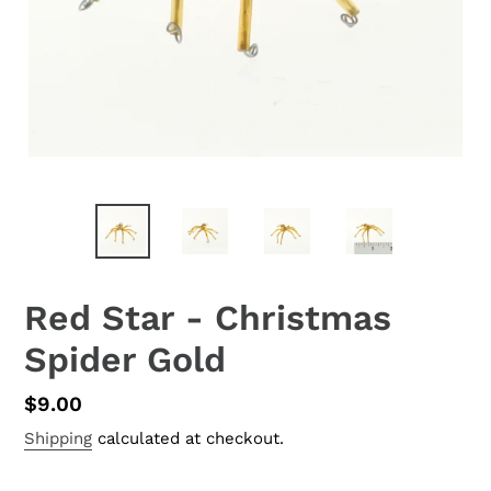
Red Star - Christmas
Spider Gold
Regular
$9.00
price
Shipping
calculated at checkout.