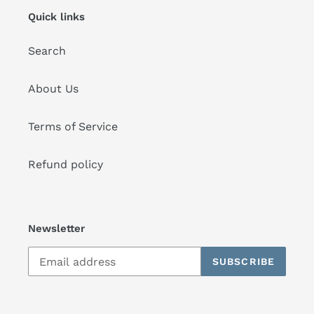
Quick links
Search
About Us
Terms of Service
Refund policy
Newsletter
SUBSCRIBE