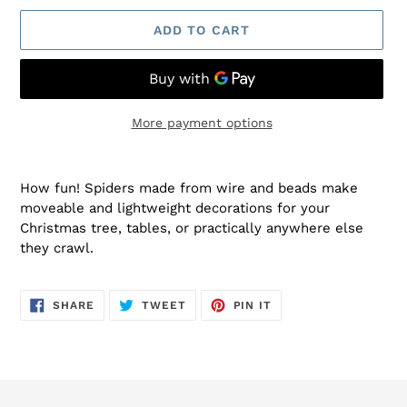
ADD TO CART
More payment options
Adding
product
How fun! Spiders made from wire and beads make
to
moveable and lightweight decorations for your
your
Christmas tree, tables, or practically anywhere else
cart
they crawl.
SHARE
TWEET
PIN
SHARE
TWEET
PIN IT
ON
ON
ON
FACEBOOK
TWITTER
PINTEREST