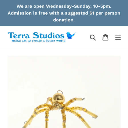
Skip
We are open Wednesday-Sunday, 10-5pm.
to
Admission is free with a suggested $1 per person
content
donation.
Search
Cart