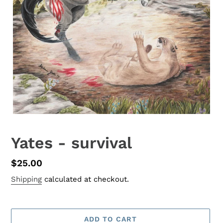
Yates - survival
Regular
$25.00
price
Shipping
calculated at checkout.
ADD TO CART