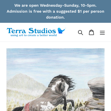
Skip
We are open Wednesday-Sunday, 10-5pm.
to
Admission is free with a suggested $1 per person
content
donation.
Search
Cart