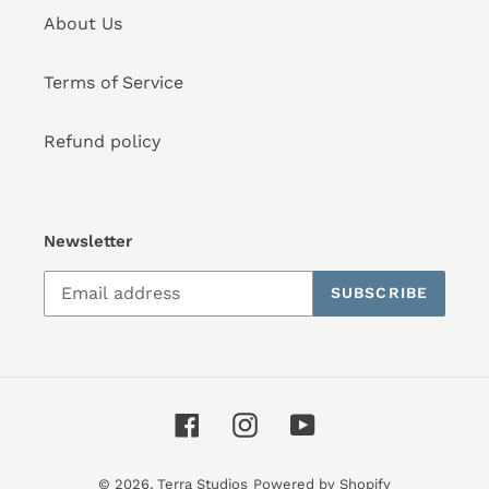
About Us
Terms of Service
Refund policy
Newsletter
SUBSCRIBE
Facebook
Instagram
YouTube
© 2026,
Terra Studios
Powered by Shopify