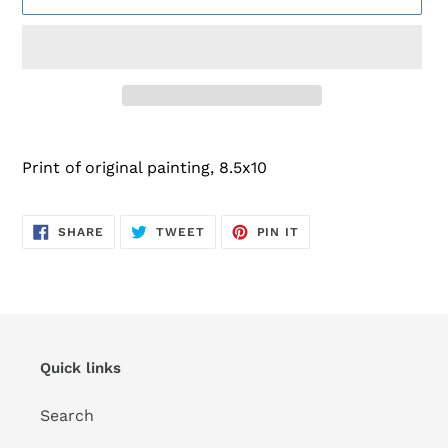
Adding
product
Print of original painting, 8.5x10
to
your
cart
SHARE
TWEET
PIN
SHARE
TWEET
PIN IT
ON
ON
ON
FACEBOOK
TWITTER
PINTEREST
Quick links
Search