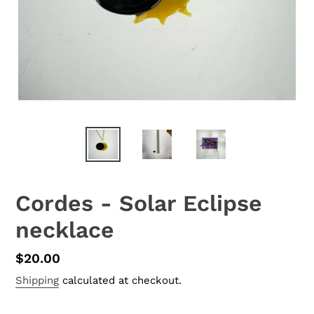
Cordes - Solar Eclipse
necklace
Regular
$20.00
price
Shipping
calculated at checkout.