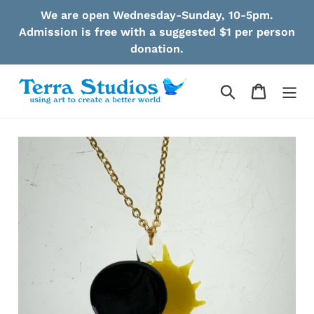
Skip
We are open Wednesday-Sunday, 10-5pm.
to
Admission is free with a suggested $1 per person
content
donation.
Search
Cart