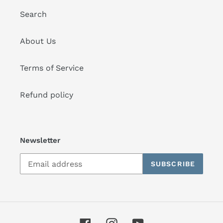
Search
About Us
Terms of Service
Refund policy
Newsletter
SUBSCRIBE
Facebook
Instagram
YouTube