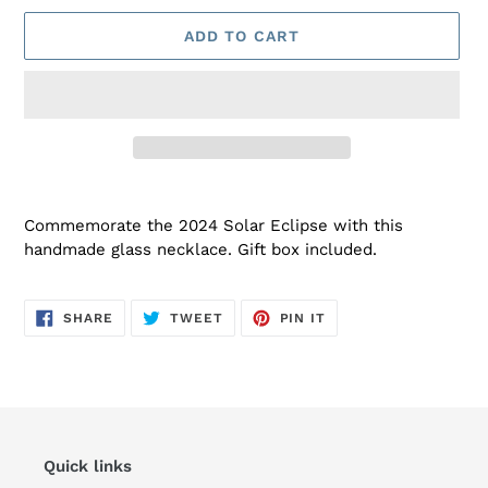
ADD TO CART
Adding
product
Commemorate the 2024 Solar Eclipse with this
to
handmade glass necklace. Gift box included.
your
cart
SHARE
TWEET
PIN
SHARE
TWEET
PIN IT
ON
ON
ON
FACEBOOK
TWITTER
PINTEREST
Quick links