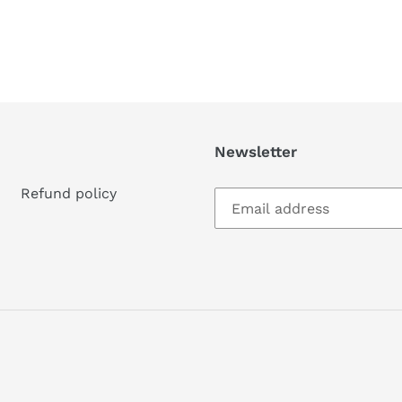
Newsletter
Refund policy