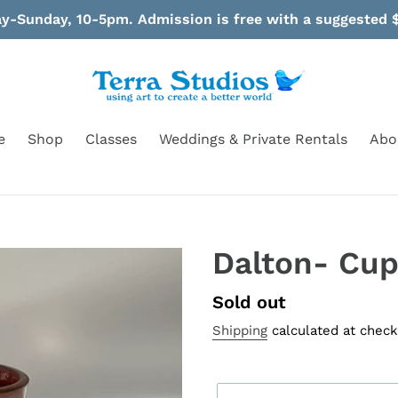
-Sunday, 10-5pm. Admission is free with a suggested $
e
Shop
Classes
Weddings & Private Rentals
Abo
Dalton- Cu
Availability
Sold out
Shipping
calculated at check