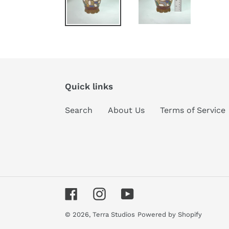
Quick links
Search
About Us
Terms of Service
Facebook
Instagram
YouTube
© 2026,
Terra Studios
Powered by Shopify