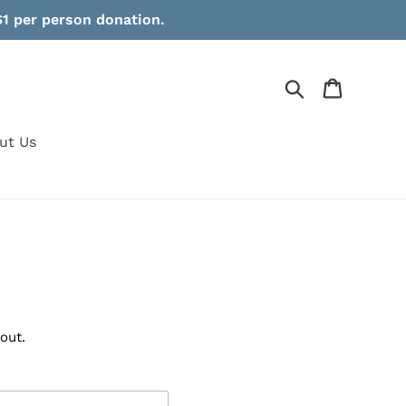
1 per person donation.
Search
Cart
ut Us
p
out.