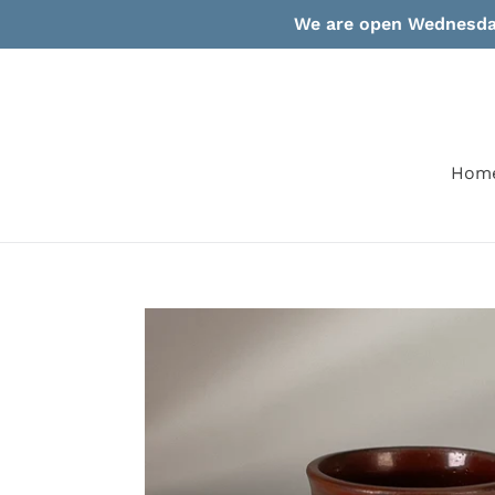
Skip
We are open Wednesday
to
content
Hom