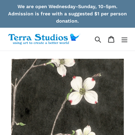
Skip
We are open Wednesday-Sunday, 10-5pm.
to
Admission is free with a suggested $1 per person
content
donation.
Search
Cart