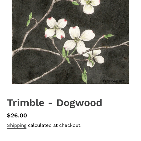
Trimble - Dogwood
Regular
$26.00
price
Shipping
calculated at checkout.