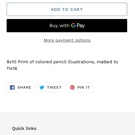
ADD TO CART
More payment options
Adding
product
8x10 Print of colored pencil illustrations, matted to
to
11x16
your
cart
SHARE
TWEET
PIN
SHARE
TWEET
PIN IT
ON
ON
ON
FACEBOOK
TWITTER
PINTEREST
Quick links