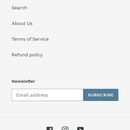
Search
About Us
Terms of Service
Refund policy
Newsletter
SUBSCRIBE
Facebook
Instagram
YouTube