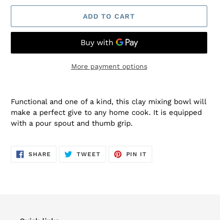
ADD TO CART
More payment options
Adding
product
Functional and one of a kind, this clay mixing bowl will
to
make a perfect give to any home cook. It is equipped
your
with a pour spout and thumb grip.
cart
SHARE
TWEET
PIN
SHARE
TWEET
PIN IT
ON
ON
ON
FACEBOOK
TWITTER
PINTEREST