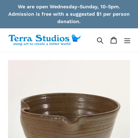
Skip
We are open Wednesday-Sunday, 10-5pm.
to
Admission is free with a suggested $1 per person
content
donation.
Search
Cart