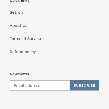
Quick links
Search
About Us
Terms of Service
Refund policy
Newsletter
SUBSCRIBE