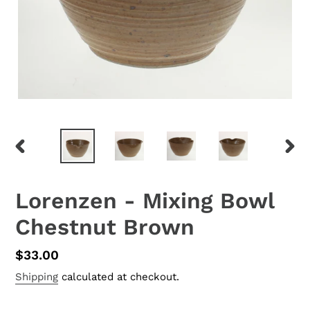
PREVIOUS
NEX
SLIDE
SLID
Lorenzen - Mixing Bowl
Chestnut Brown
Regular
$33.00
price
Shipping
calculated at checkout.