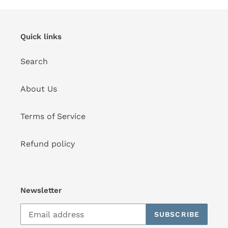
Quick links
Search
About Us
Terms of Service
Refund policy
Newsletter
SUBSCRIBE