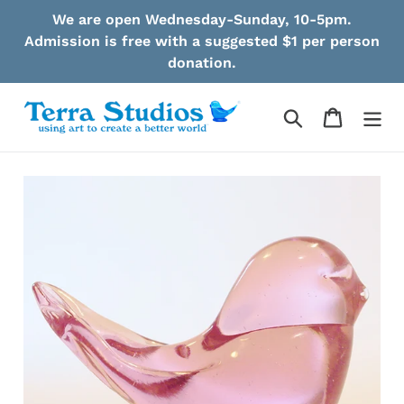
Skip
We are open Wednesday-Sunday, 10-5pm.
to
Admission is free with a suggested $1 per person
content
donation.
Search
Cart