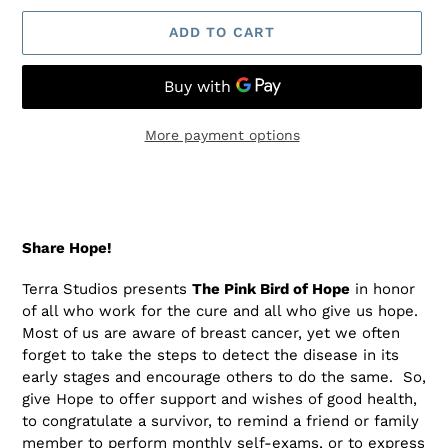
ADD TO CART
More payment options
Adding
product
to
your
Share Hope
!
cart
Terra Studios presents
The Pink Bird of Hope
in honor
of all who work for the cure and all who give us hope.
Most of us are aware of breast cancer, yet we often
forget to take the steps to detect the disease in its
early stages and encourage others to do the same. So,
give Hope to offer support and wishes of good health,
to congratulate a survivor, to remind a friend or family
member to perform monthly self-exams, or to express