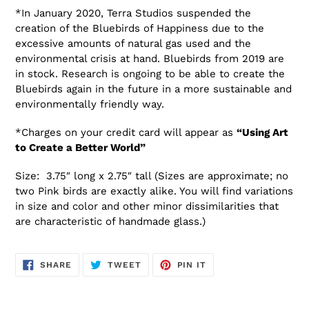
*In January 2020, Terra Studios suspended the
creation of the Bluebirds of Happiness due to the
excessive amounts of natural gas used and the
environmental crisis at hand. Bluebirds from 2019 are
in stock. Research is ongoing to be able to create the
Bluebirds again in the future in a more sustainable and
environmentally friendly way.
*Charges on your credit card will appear as
“Using Art
to Create a Better World”
Size: 3.75″ long x 2.75″ tall (Sizes are approximate; no
two Pink birds are exactly alike. You will find variations
in size and color and other minor dissimilarities that
are characteristic of handmade glass.)
SHARE
TWEET
PIN
SHARE
TWEET
PIN IT
ON
ON
ON
FACEBOOK
TWITTER
PINTEREST