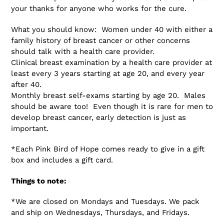
your thanks for anyone who works for the cure.
What you should know: Women under 40 with either a
family history of breast cancer or other concerns
should talk with a health care provider.
Clinical breast examination by a health care provider at
least every 3 years starting at age 20, and every year
after 40.
Monthly breast self-exams starting by age 20. Males
should be aware too! Even though it is rare for men to
develop breast cancer, early detection is just as
important.
*Each Pink Bird of Hope comes ready to give in a gift
box and includes a gift card.
Things to note:
*We are closed on Mondays and Tuesdays. We pack
and ship on Wednesdays, Thursdays, and Fridays.