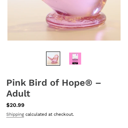
Pink Bird of Hope® –
Adult
Regular
$20.99
price
Shipping
calculated at checkout.