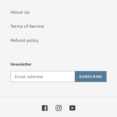
About Us
Terms of Service
Refund policy
Newsletter
SUBSCRIBE
Facebook
Instagram
YouTube