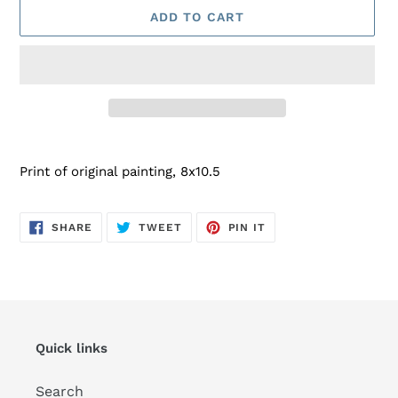
ADD TO CART
Adding
product
Print of original painting, 8x10.5
to
your
cart
SHARE
TWEET
PIN
SHARE
TWEET
PIN IT
ON
ON
ON
FACEBOOK
TWITTER
PINTEREST
Quick links
Search