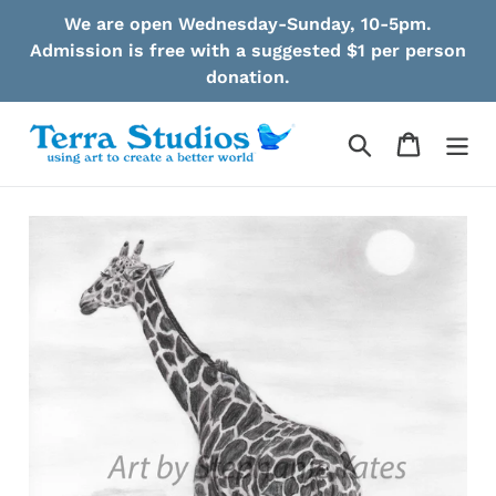
Skip
We are open Wednesday-Sunday, 10-5pm.
to
Admission is free with a suggested $1 per person
content
donation.
Search
Cart