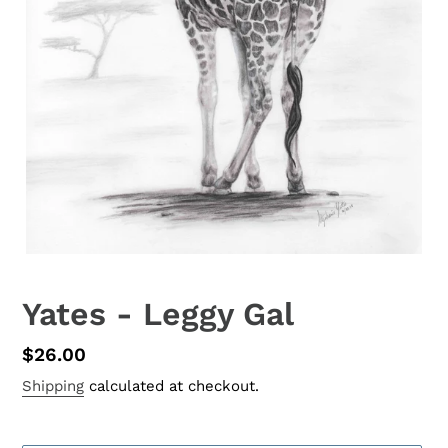
Yates - Leggy Gal
Regular
$26.00
price
Shipping
calculated at checkout.