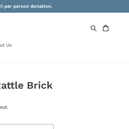
1 per person donation.
Search
Cart
ut Us
attle Brick
out.