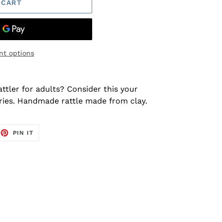
 CART
t options
ttler for adults? Consider this your
ries. Handmade rattle made from clay.
EET
PIN
PIN IT
ON
TTER
PINTEREST