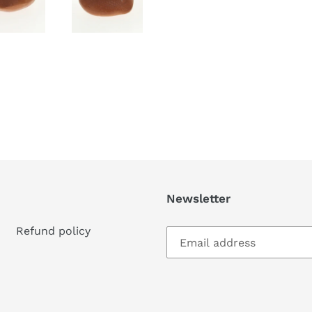
Newsletter
Refund policy