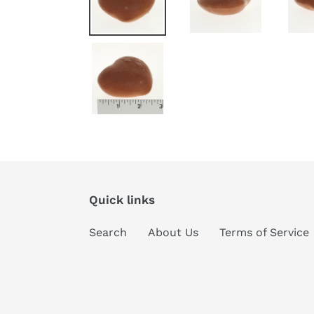
Quick links
Search
About Us
Terms of Service