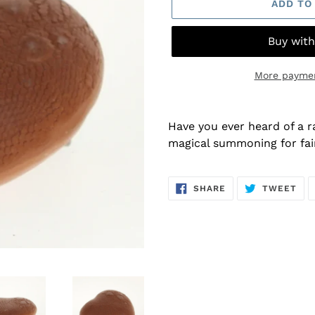
ADD TO
More paymen
Adding
product
Have you ever heard of a ra
to
magical summoning for fai
your
cart
SHARE
TW
SHARE
TWEET
ON
ON
FACEBOOK
TWI