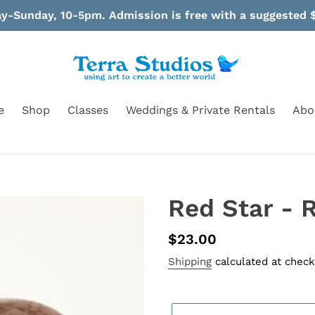
-Sunday, 10-5pm. Admission is free with a suggested $
e
Shop
Classes
Weddings & Private Rentals
Abo
Red Star - R
Regular
$23.00
price
Shipping
calculated at check