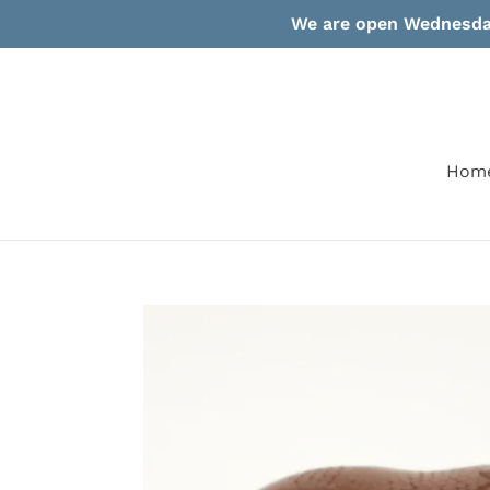
Skip
We are open Wednesday
to
content
Hom