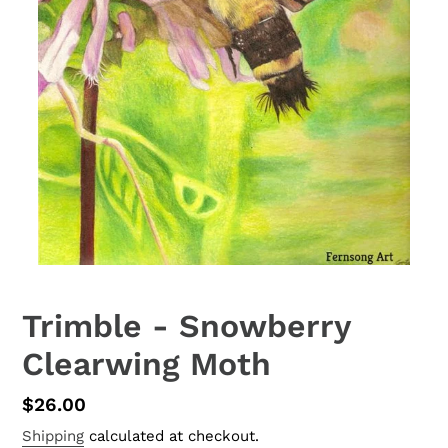
Trimble - Snowberry
Clearwing Moth
Regular
$26.00
price
Shipping
calculated at checkout.