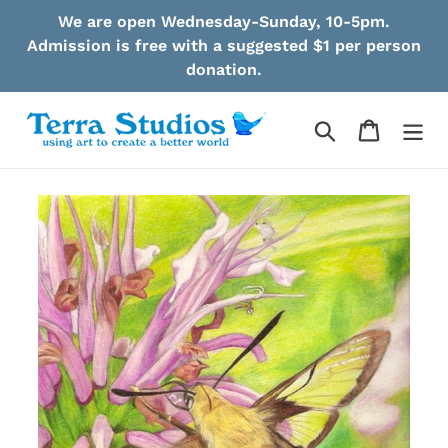
Skip
We are open Wednesday-Sunday, 10-5pm.
to
Admission is free with a suggested $1 per person
content
donation.
Search
Cart