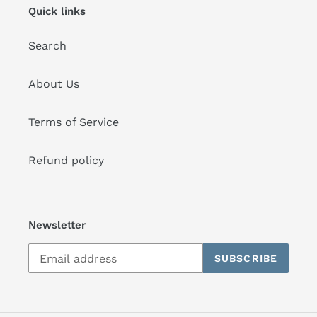
Quick links
Search
About Us
Terms of Service
Refund policy
Newsletter
SUBSCRIBE