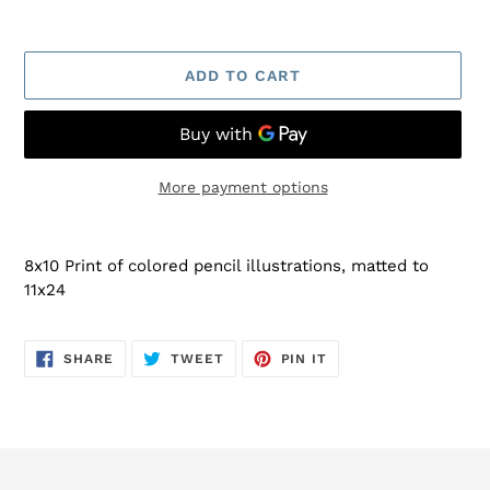
ADD TO CART
More payment options
Adding
product
8x10 Print of colored pencil illustrations, matted to
to
11x24
your
cart
SHARE
TWEET
PIN
SHARE
TWEET
PIN IT
ON
ON
ON
FACEBOOK
TWITTER
PINTEREST