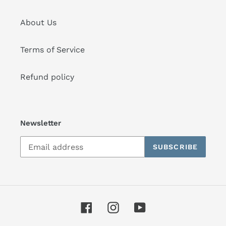
About Us
Terms of Service
Refund policy
Newsletter
SUBSCRIBE
Facebook
Instagram
YouTube