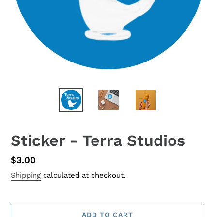
Sticker - Terra Studios
Regular
$3.00
price
Shipping
calculated at checkout.
ADD TO CART