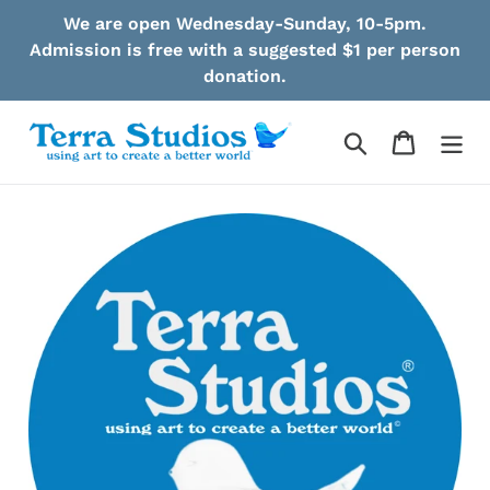
Skip
We are open Wednesday-Sunday, 10-5pm.
to
Admission is free with a suggested $1 per person
content
donation.
Search
Cart