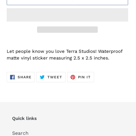
Adding
product
Let people know you love Terra Studios! Waterproof
to
matte vinyl sticker measuring 2.5 x 2.5 inches.
your
cart
SHARE
TWEET
PIN
SHARE
TWEET
PIN IT
ON
ON
ON
FACEBOOK
TWITTER
PINTEREST
Quick links
Search